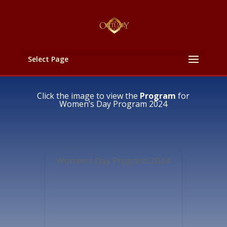
Select Page
Click the image to view the
Program
for
Women’s Day Program 2024
Women’s Day Program 2024