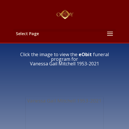
Select Page
Click the image to view the
eObit
funeral
program for
Vanessa Gail Mitchell 1953-2021
Vanessa Gail Mitchell 1953-2021