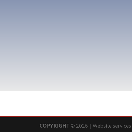
COPYRIGHT
©
2026 | Website service