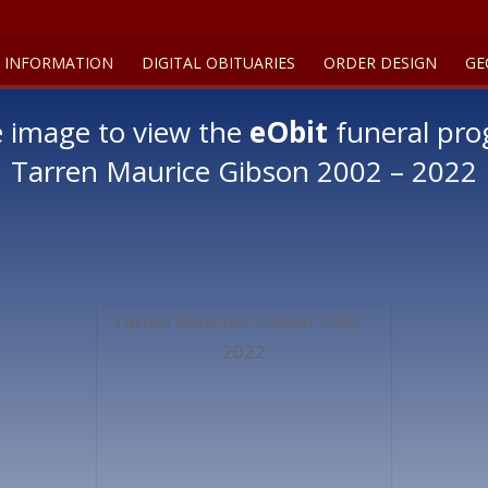
 INFORMATION
DIGITAL OBITUARIES
ORDER DESIGN
GE
e image to view the
eObit
funeral pro
Tarren Maurice Gibson 2002 – 2022
Tarren Maurice Gibson 2002 –
2022