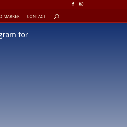
O MARKER
CONTACT
gram for