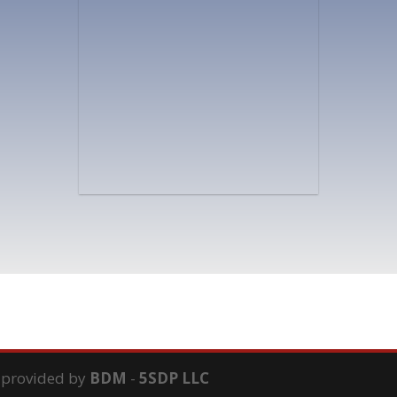
s provided by
BDM
-
5SDP LLC