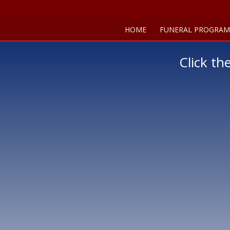
HOME
FUNERAL PROGRAM
Click th