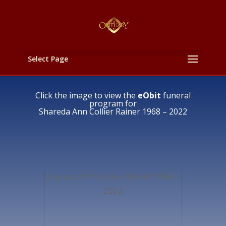
Select Page
Click the image to view the
eObit
funeral
program for
Shareda Ann Collier Rainer 1968 – 2022
Shareda Ann Collier Rainer 1968 –
2022