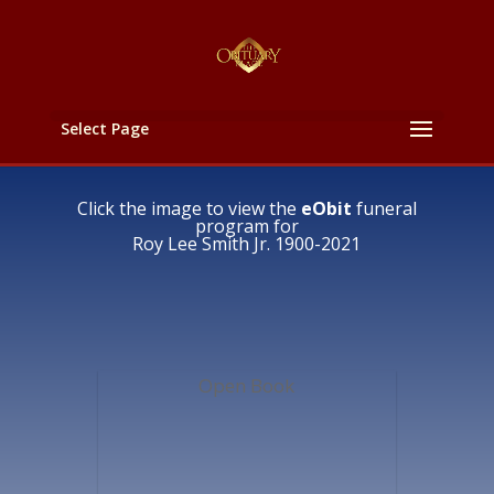
Select Page
Click the image to view the
eObit
funeral
program for
Roy Lee Smith Jr. 1900-2021
Open Book