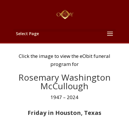
Select Page
Click the image to view the eObit funeral
program for
Rosemary Washington
McCullough
1947 – 2024
Friday in Houston, Texas