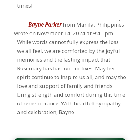
times!
Toggle
...
Bayne Parker
from
Manila, Philippines
this
metabo
wrote on
November 14, 2024
at
9:41 pm
While words cannot fully express the loss
we all feel, we are comforted by the joyful
memories and the lasting impact that
Rosemary has had on our lives. May her
spirit continue to inspire us all, and may the
love and support of family and friends
bring strength and comfort during this time
of remembrance. With heartfelt sympathy
and celebration, Bayne