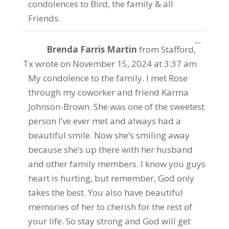
condolences to Bird, the family & all
Friends.
Toggle
...
Brenda Farris Martin
from
Stafford,
this
metabo
Tx
wrote on
November 15, 2024
at
3:37 am
My condolence to the family. I met Rose
through my coworker and friend Karma
Johnson-Brown. She was one of the sweetest
person I’ve ever met and always had a
beautiful smile. Now she’s smiling away
because she’s up there with her husband
and other family members. I know you guys
heart is hurting, but remember, God only
takes the best. You also have beautiful
memories of her to cherish for the rest of
your life. So stay strong and God will get