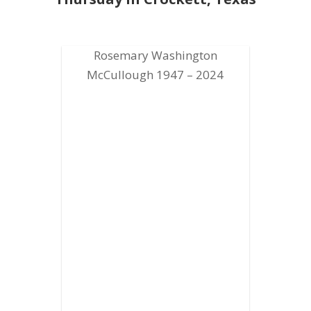
Rosemary Washington
McCullough 1947 – 2024