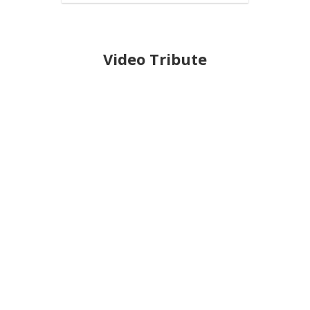
Video Tribute