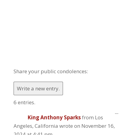
Share your public condolences:
6 entries.
Toggle
...
King Anthony Sparks
from
Los
this
metabo
Angeles, California
wrote on
November 16,
2024
at
4:41 pm