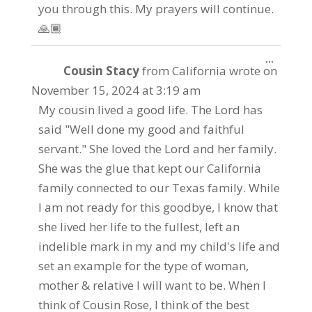
you through this. My prayers will continue.
🙏🏾
Toggle
...
Cousin Stacy
from
California
wrote on
this
metabo
November 15, 2024
at
3:19 am
My cousin lived a good life. The Lord has
said "Well done my good and faithful
servant." She loved the Lord and her family.
She was the glue that kept our California
family connected to our Texas family. While
I am not ready for this goodbye, I know that
she lived her life to the fullest, left an
indelible mark in my and my child's life and
set an example for the type of woman,
mother & relative I will want to be. When I
think of Cousin Rose, I think of the best