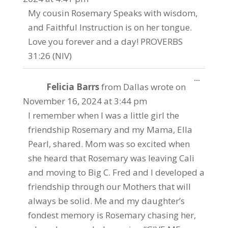
My cousin Rosemary Speaks with wisdom,
and Faithful Instruction is on her tongue.
Love you forever and a day! PROVERBS
31:26 (NIV)
Toggle
...
Felicia Barrs
from
Dallas
wrote on
this
metabo
November 16, 2024
at
3:44 pm
I remember when I was a little girl the
friendship Rosemary and my Mama, Ella
Pearl, shared. Mom was so excited when
she heard that Rosemary was leaving Cali
and moving to Big C. Fred and I developed a
friendship through our Mothers that will
always be solid. Me and my daughter’s
fondest memory is Rosemary chasing her,