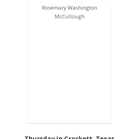
Rosemary Washington
McCullough
Thursday in Crockett, Texas