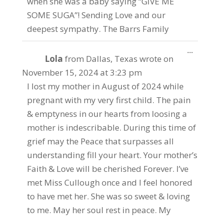
when she was a baby saying “GIVE ME
SOME SUGA”! Sending Love and our
deepest sympathy. The Barrs Family
Toggle
...
Lola
from
Dallas, Texas
wrote on
this
metabo
November 15, 2024
at
3:23 pm
I lost my mother in August of 2024 while
pregnant with my very first child. The pain
& emptyness in our hearts from loosing a
mother is indescribable. During this time of
grief may the Peace that surpasses all
understanding fill your heart. Your mother’s
Faith & Love will be cherished Forever. I’ve
met Miss Cullough once and I feel honored
to have met her. She was so sweet & loving
to me. May her soul rest in peace. My