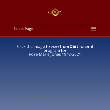
Select Page
Click the image to view the
eObit
funeral
program for
Rose Marie Jones 1948-2021
Rose-Marie-Jones-1948-2021