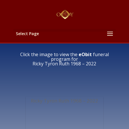
Select Page
Click the image to view the
eObit
funeral
program for
Ricky Tyron Ruth 1968 – 2022
Ricky Tyron Ruth 1968 – 2022