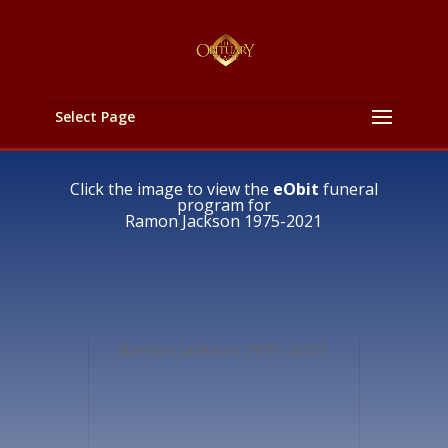
Select Page
Click the image to view the
eObit
funeral
program for
Ramon Jackson 1975-2021
Ramon Jackson 1975-2021