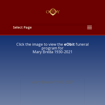
Select Page
Click the image to view the
eObit
funeral
program for
Mary Breda 1930-2021
Mary Breda 1930-2021