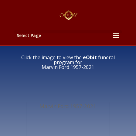
Select Page
Click the image to view the
eObit
funeral
program for
Marvin Ford 1957-2021
Marvin Ford 1957-2021