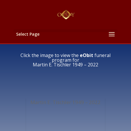
Select Page
Click the image to view the
eObit
funeral
program for
Martin E. Tischler 1949 – 2022
Martin E. Tischler 1949 – 2022