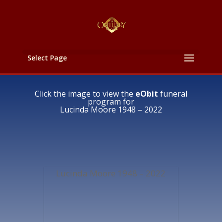
Select Page
Click the image to view the
eObit
funeral
program for
Lucinda Moore 1948 – 2022
Lucinda Moore 1948 – 2022