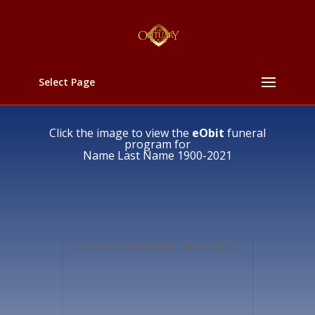
Select Page
Click the image to view the
eObit
funeral
program for
Name Last Name 1900-2021
Leslie A. Muldrow 1964-2021