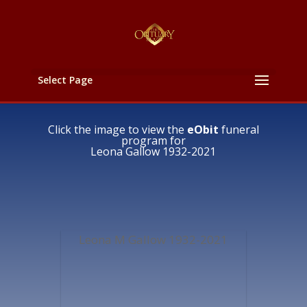
Select Page
Click the image to view the
eObit
funeral
program for
Leona Gallow 1932-2021
Leona M Gallow 1932-2021