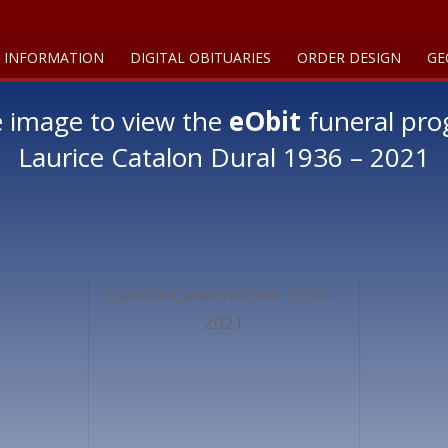
 INFORMATION
DIGITAL OBITUARIES
ORDER DESIGN
GE
e image to view the
eObit
funeral pro
Laurice Catalon Dural 1936 – 2021
Laurice Catalon Dural 1936 –
2021