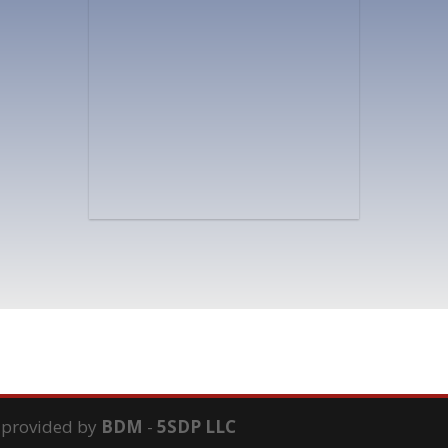
s provided by
BDM
-
5SDP LLC