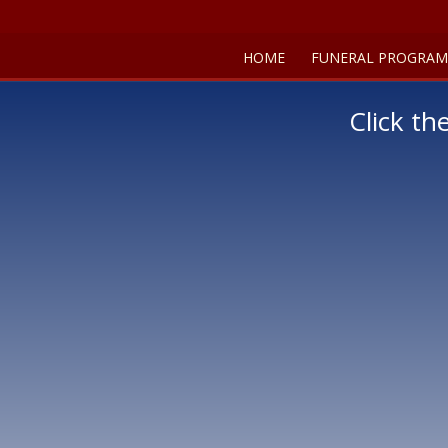
HOME
FUNERAL PROGRAM
Click th