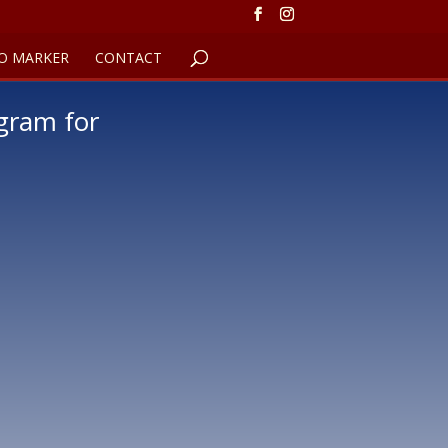
O MARKER
CONTACT
gram for