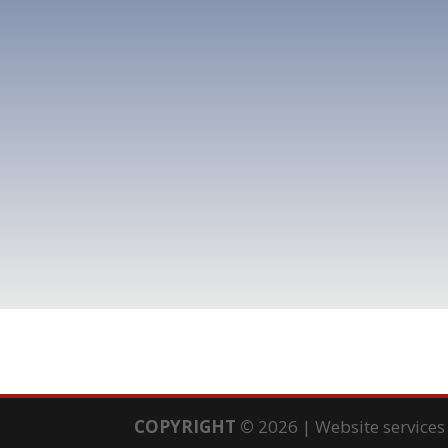
COPYRIGHT
©
2026 | Website service