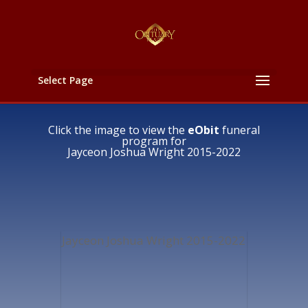
Select Page
Click the image to view the
eObit
funeral
program for
Jayceon Joshua Wright 2015-2022
Jayceon Joshua Wright 2015-2022