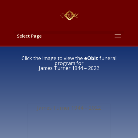
Select Page
Click the image to view the
eObit
funeral
program for
James Turner 1944 – 2022
James Turner 1944 – 2022