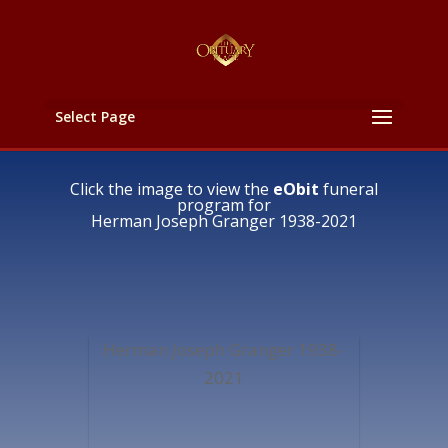
Select Page
Click the image to view the
eObit
funeral
program for
Herman Joseph Granger 1938-2021
Herman Joseph Granger 1938-
2021