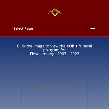
Select Page
Click the image to view the
eObit
funeral
program for
Floyd Jennings 1963 – 2022
Floyd Jennings 1963 – 2022