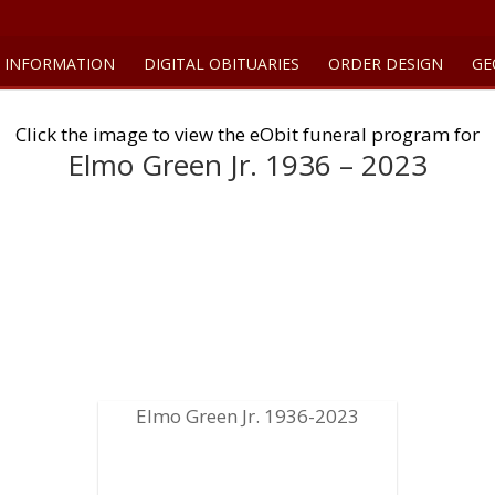
 INFORMATION
DIGITAL OBITUARIES
ORDER DESIGN
GE
Click the image to view the eObit funeral program for
Elmo Green Jr. 1936 – 2023
Elmo Green Jr. 1936-2023