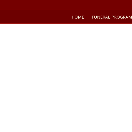
HOME
FUNERAL PROGRAM