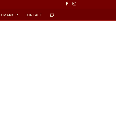
O MARKER
CONTACT