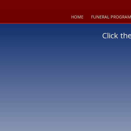
HOME
FUNERAL PROGRAM
Click th