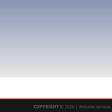
COPYRIGHT
©
2026 | Website service