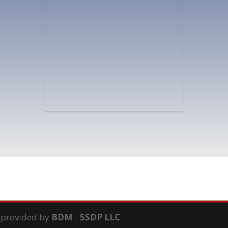
s provided by
BDM
-
5SDP LLC