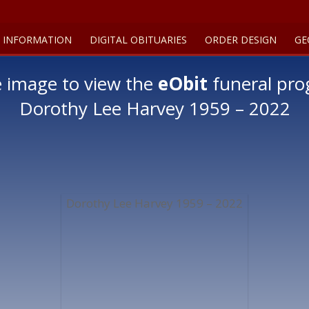
 INFORMATION
DIGITAL OBITUARIES
ORDER DESIGN
GE
e image to view the
eObit
funeral pro
Dorothy Lee Harvey 1959 – 2022
Dorothy Lee Harvey 1959 – 2022