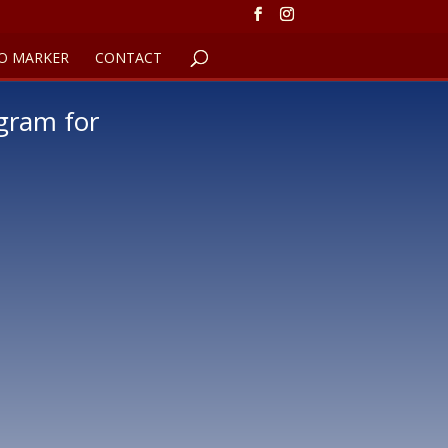
O MARKER
CONTACT
gram for