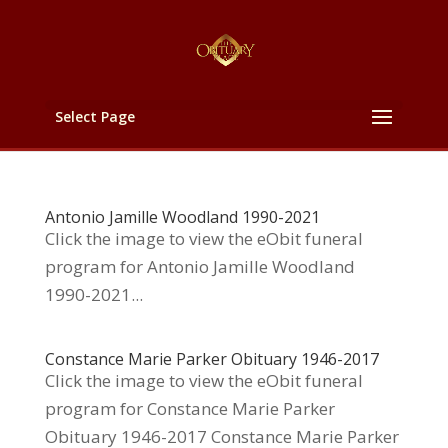
Select Page
Antonio Jamille Woodland 1990-2021
Click the image to view the eObit funeral
program for Antonio Jamille Woodland
1990-2021...
Constance Marie Parker Obituary 1946-2017
Click the image to view the eObit funeral
program for Constance Marie Parker
Obituary 1946-2017 Constance Marie Parker