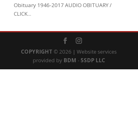
Obituary 1946-2017 AUDIO OBITUARY /
CLICK...
COPYRIGHT
©
2026 | Website services
provided by
BDM
-
5SDP LLC