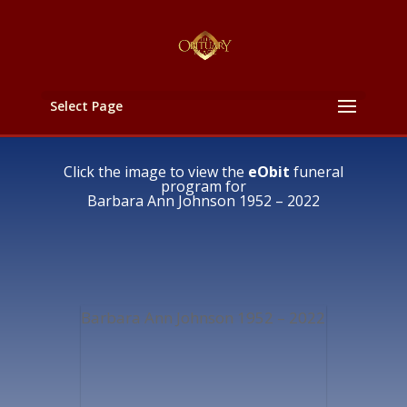
Select Page
Click the image to view the
eObit
funeral
program for
Barbara Ann Johnson 1952 – 2022
Barbara Ann Johnson 1952 – 2022