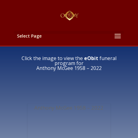
Select Page
Click the image to view the
eObit
funeral
program for
Anthony McGee 1958 – 2022
Anthony McGee 1958 – 2022